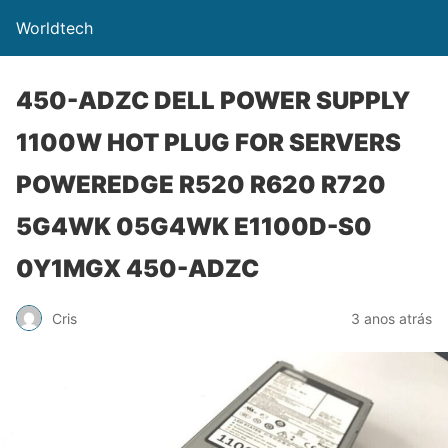
Worldtech
450-ADZC DELL POWER SUPPLY
1100W HOT PLUG FOR SERVERS
POWEREDGE R520 R620 R720
5G4WK 05G4WK E1100D-S0
0Y1MGX 450-ADZC
Cris
3 anos atrás