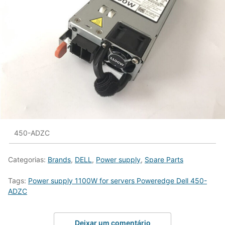
450-ADZC
Categorias:
Brands
,
DELL
,
Power supply
,
Spare Parts
Tags:
Power supply 1100W for servers Poweredge Dell 450-
ADZC
Deixar um comentário