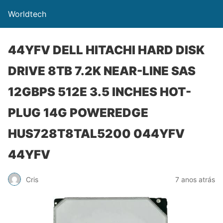
Worldtech
44YFV DELL HITACHI HARD DISK
DRIVE 8TB 7.2K NEAR-LINE SAS
12GBPS 512E 3.5 INCHES HOT-
PLUG 14G POWEREDGE
HUS728T8TAL5200 044YFV
44YFV
Cris
7 anos atrás