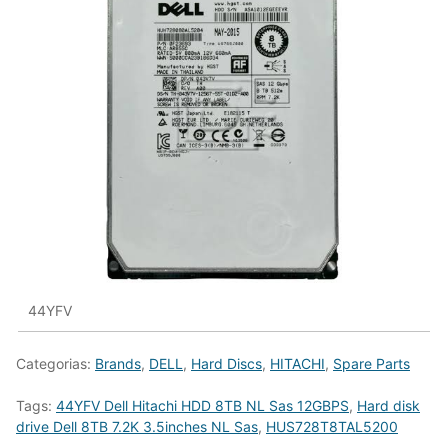
44YFV
Categorias:
Brands
,
DELL
,
Hard Discs
,
HITACHI
,
Spare Parts
Tags:
44YFV Dell Hitachi HDD 8TB NL Sas 12GBPS
,
Hard disk
drive Dell 8TB 7.2K 3.5inches NL Sas
,
HUS728T8TAL5200