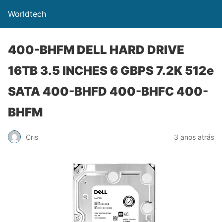
Worldtech
400-BHFM DELL HARD DRIVE
16TB 3.5 INCHES 6 GBPS 7.2K 512e
SATA 400-BHFD 400-BHFC 400-
BHFM
Cris
3 anos atrás