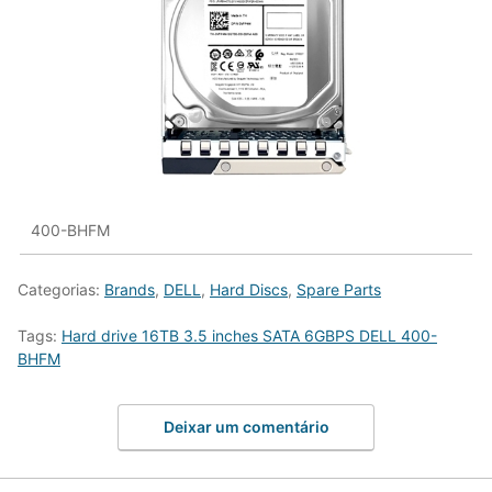
400-BHFM
Categorias:
Brands
,
DELL
,
Hard Discs
,
Spare Parts
Tags:
Hard drive 16TB 3.5 inches SATA 6GBPS DELL 400-
BHFM
Deixar um comentário