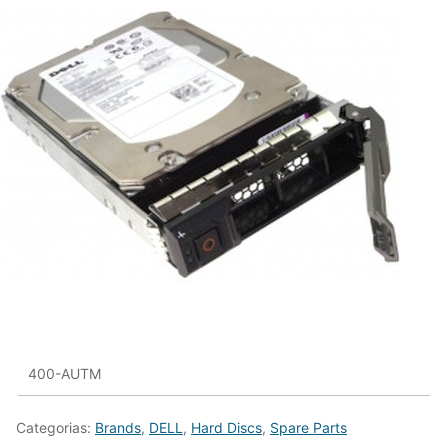
400-AUTM
Categorias:
Brands
,
DELL
,
Hard Discs
,
Spare Parts