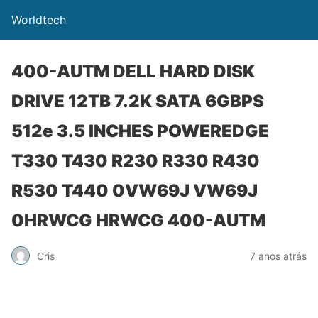
Worldtech
400-AUTM DELL HARD DISK
DRIVE 12TB 7.2K SATA 6GBPS
512e 3.5 INCHES POWEREDGE
T330 T430 R230 R330 R430
R530 T440 0VW69J VW69J
0HRWCG HRWCG 400-AUTM
Cris
7 anos atrás