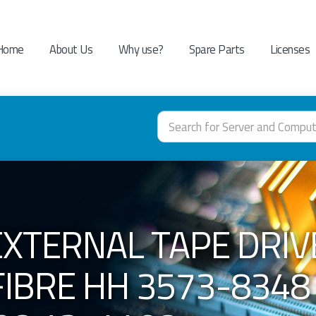
Home
About Us
Why use?
Spare Parts
Licenses
EXTERNAL TAPE DRIV
FIBRE HH 3573-8348