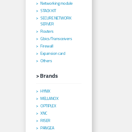
Networking module
STACK KIT
SECURE NETWORK
SERVER
Routers
Gbics/Transceivers
Firewall
Expansion card
Others
> Brands
HYNIX
MELLANOX
OPTIPLEX
XNC
RISER
PANGEA