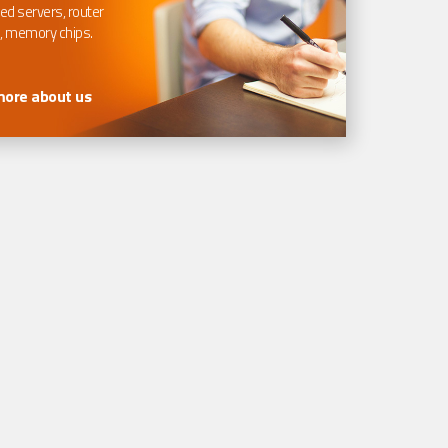
ed servers, router
, memory chips.
more about us