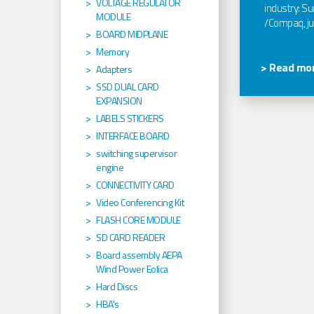
VOLTAGE REGULATOR
industry: Sun
MODULE
/Compaq, jus
BOARD MIDPLANE
Memory
> Read mor
Adapters
SSD DUAL CARD
EXPANSION
LABELS STICKERS
INTERFACE BOARD
switching supervisor
engine
CONNECTIVITY CARD
Video Conferencing Kit
FLASH CORE MODULE
SD CARD READER
Board assembly AEPA
Wind Power Eolica
Hard Discs
HBA's