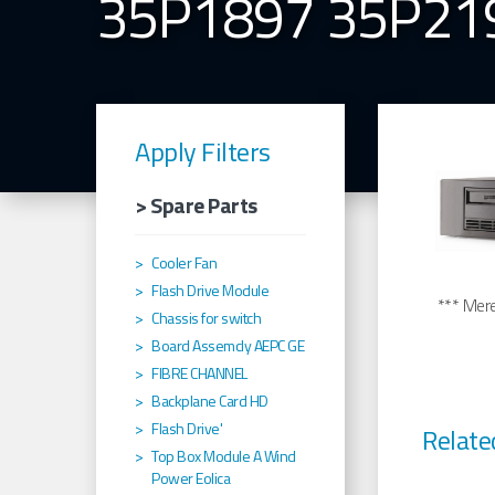
35P1897 35P21
Apply Filters
> Spare Parts
Cooler Fan
Flash Drive Module
*** Merel
Chassis for switch
Board Assemcly AEPC GE
FIBRE CHANNEL
Backplane Card HD
Flash Drive'
Relate
Top Box Module A Wind
Power Eolica