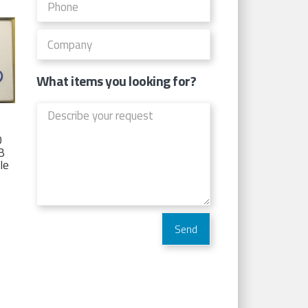
What items you looking for?
D
TB
Ie