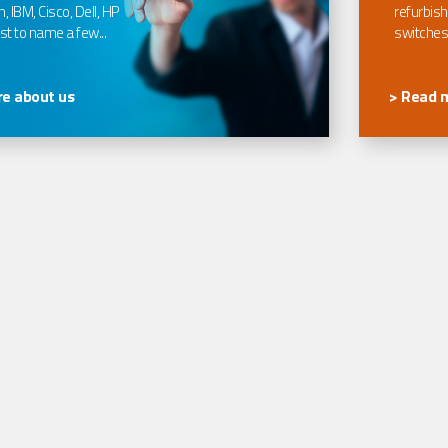
, IBM, Cisco, Dell, HP
refurbish
t to name a few...
switches
e about us
> Read 