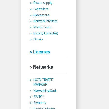
Power supply
Controllers
Processors
Network interface
Motherboars
Battery(Controller)
Others
> Licenses
> Networks
LOCAL TRAFFIC
MANAGER
Networking Card
SWITCH
Switches
Server Cartridge