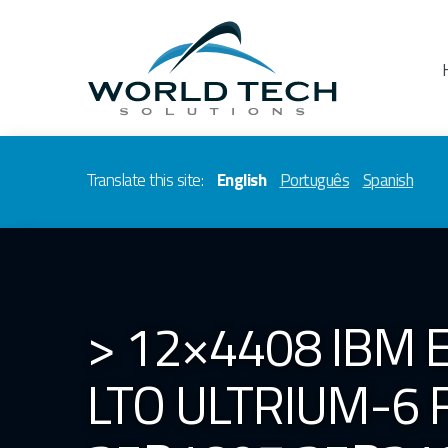
Translate this site:
English
Português
Spanish
> 12×4408 IBM 
LTO ULTRIUM-6 