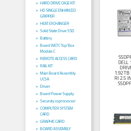
HARD DRIVE CAGE KIT
HD SINGLE ENHANCED
GRIPPER
HEAT EXCHANGER
Solid State Drive SSD
Battery
Board WETC Top´Box
Module C
SSDP
REMOTE ACCESS CARD
DELL 
RAIL KIT
DRIV
1.92TB 
Main Board Assembly
RI 2.5
UCSA
SSDP
Driver
Board Power Supply
Securuty coprocessor
COMPUTER SYSTEM
CARD
GRAPHIC CARD
BOARD ASSEMBLY