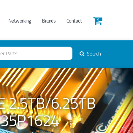
Networking
Brands
Contact
0
Search
E 2.5TB/6.25TB
 35P1624