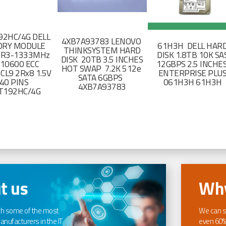
2HC/4G DELL
4XB7A93783 LENOVO
RY MODULE
61H3H DELL HAR
THINKSYSTEM HARD
DR3-1333MHz
DISK 1.8TB 10K SA
DISK 20TB 3.5 INCHES
-10600 ECC
12GBPS 2.5 INCHE
HOT SWAP 7.2K 512e
CL9 2Rx8 1.5V
ENTERPRISE PLU
SATA 6GBPS
40 PINS
061H3H 61H3H
4XB7A93783
T192HC/4G
t us
Why
th some of the most
We can s
nufacturers in the IT
even 60%