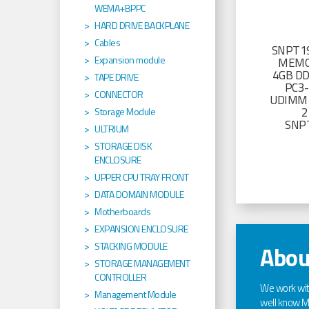
WEMA+BPPC
HARD DRIVE BACKPLANE
Cables
SNPT19
Expansion module
MEMO
4GB D
TAPE DRIVE
PC3
CONNECTOR
UDIMM 
2
Storage Module
SNP
ULTRIUM
STORAGE DISK
ENCLOSURE
UPPER CPU TRAY FRONT
DATA DOMAIN MODULE
Motherboards
EXPANSION ENCLOSURE
STACKING MODULE
Abou
STORAGE MANAGEMENT
CONTROLLER
We work wi
Management Module
well know Ma