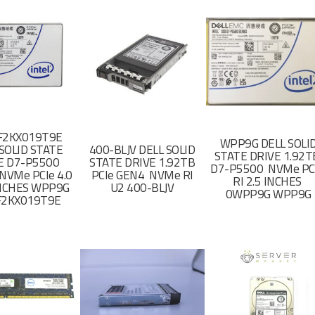
F2KX019T9E
WPP9G DELL SOLI
SOLID STATE
400-BLJV DELL SOLID
STATE DRIVE 1.92
E D7-P5500
STATE DRIVE 1.92TB
D7-P5500 NVMe PC
NVMe PCIe 4.0
PCIe GEN4 NVMe RI
RI 2.5 INCHES
 INCHES WPP9G
U2 400-BLJV
0WPP9G WPP9G
F2KX019T9E