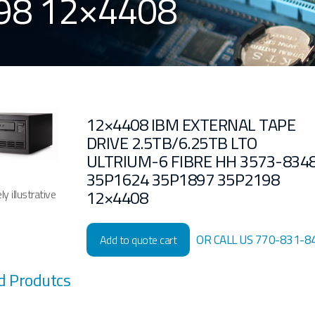
98 12×4408
12×4408 IBM EXTERNAL TAPE
DRIVE 2.5TB/6.25TB LTO
ULTRIUM-6 FIBRE HH 3573-834
35P1624 35P1897 35P2198
12×4408
y illustrative
OR CALL US 770-831-8
Add to quote cart
d Produtcs