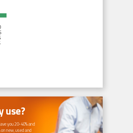
D
S
S
S
 use?
ave you 20-40% and
 on new, used and