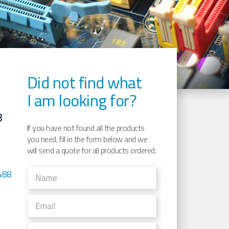
Did not find what
I am looking for?
8
If you have not found all the products
you need, fill in the form below and we
will send a quote for all products ordered.
488