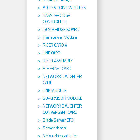
ACCESS POINT WIRELESS
PASSTHROUGH
CONTROLLER
ISCSI BRIDGE BOARD
Transceiver Module
RISER CARD V
LINE CARD
RISER ASSEMBLY
ETHERNET CARD
NETWORK DAUGHTER
CARD
LINK MODULE
SUPERVISOR MODULE
NETWORK DAUGHTER
CONVERGENT CARD
Blade Server CTO
Server chassi
Networking adapter