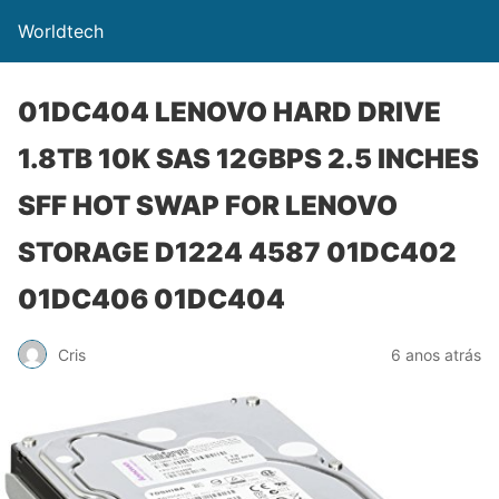
Worldtech
01DC404 LENOVO HARD DRIVE
1.8TB 10K SAS 12GBPS 2.5 INCHES
SFF HOT SWAP FOR LENOVO
STORAGE D1224 4587 01DC402
01DC406 01DC404
Cris
6 anos atrás