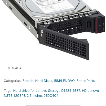
01DC404
Categorias:
Brands
,
Hard Discs
,
IBM/LENOVO
,
Spare Parts
Tags:
Hard drive for Lenovo Storage D1224 4587
,
HD Lenovo
1.8TB 12GBPS 2.5 inches 01DC404