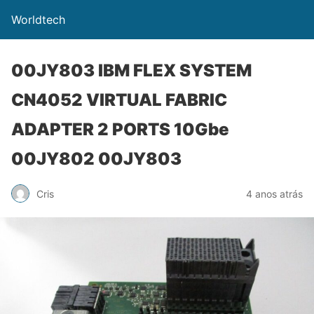
Worldtech
00JY803 IBM FLEX SYSTEM
CN4052 VIRTUAL FABRIC
ADAPTER 2 PORTS 10Gbe
00JY802 00JY803
Cris
4 anos atrás