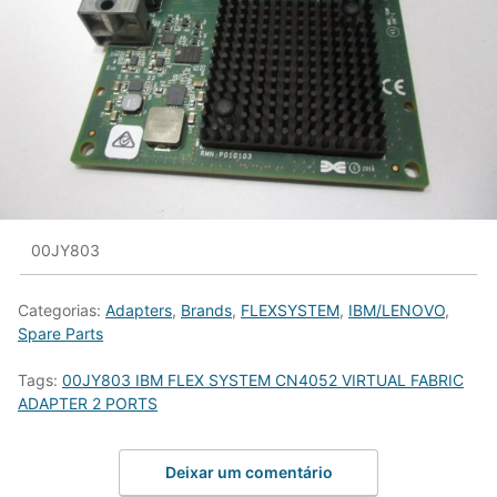
00JY803
Categorias:
Adapters
,
Brands
,
FLEXSYSTEM
,
IBM/LENOVO
,
Spare Parts
Tags:
00JY803 IBM FLEX SYSTEM CN4052 VIRTUAL FABRIC
ADAPTER 2 PORTS
Deixar um comentário