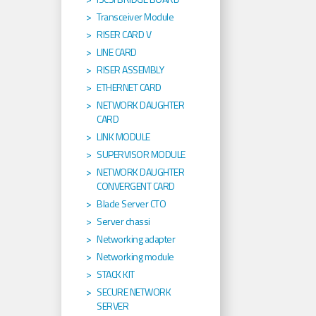
Transceiver Module
RISER CARD V
LINE CARD
RISER ASSEMBLY
ETHERNET CARD
NETWORK DAUGHTER
CARD
LINK MODULE
SUPERVISOR MODULE
NETWORK DAUGHTER
CONVERGENT CARD
Blade Server CTO
Server chassi
Networking adapter
Networking module
STACK KIT
SECURE NETWORK
SERVER