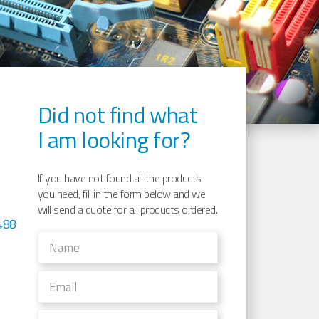
Did not find what
I am looking for?
If you have not found all the products
you need, fill in the form below and we
will send a quote for all products ordered.
488