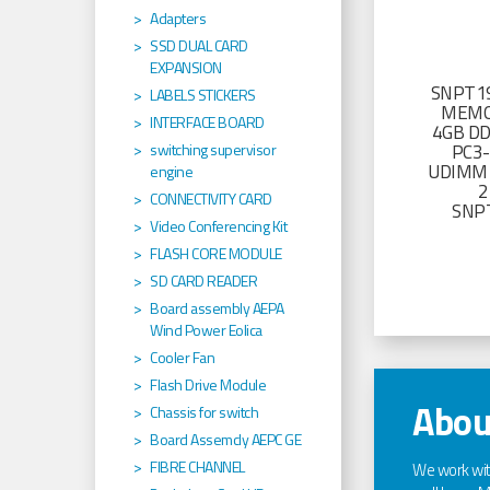
Adapters
SSD DUAL CARD
EXPANSION
SNPT19
LABELS STICKERS
MEMO
INTERFACE BOARD
4GB D
PC3
switching supervisor
UDIMM 
engine
2
CONNECTIVITY CARD
SNP
Video Conferencing Kit
FLASH CORE MODULE
SD CARD READER
Board assembly AEPA
Wind Power Eolica
Cooler Fan
Flash Drive Module
Abou
Chassis for switch
Board Assemcly AEPC GE
FIBRE CHANNEL
We work wi