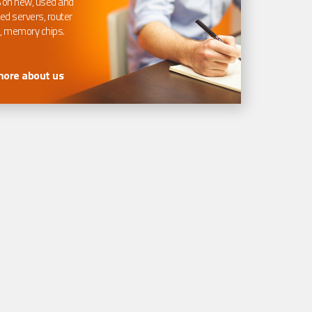
 on new, used and
ed servers, router
, memory chips.
more about us