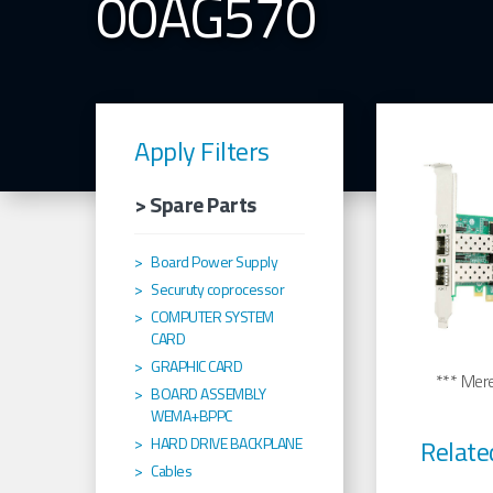
00AG570
Apply Filters
> Spare Parts
Board Power Supply
Securuty coprocessor
COMPUTER SYSTEM
CARD
GRAPHIC CARD
*** Merel
BOARD ASSEMBLY
WEMA+BPPC
Relate
HARD DRIVE BACKPLANE
Cables