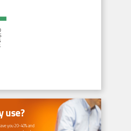
D
S
S
S
 use?
ave you 20-40% and