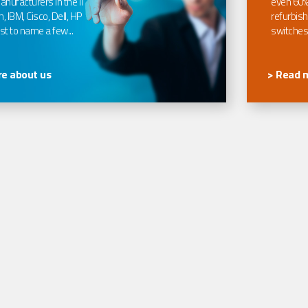
nufacturers in the IT
even 60%
, IBM, Cisco, Dell, HP
refurbish
t to name a few...
switches
e about us
> Read 