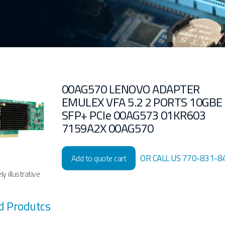
00AG570 LENOVO ADAPTER
EMULEX VFA 5.2 2 PORTS 10GBE
SFP+ PCIe 00AG573 01KR603
7159A2X 00AG570
OR CALL US 770-831-8
Add to quote cart
y illustrative
d Produtcs