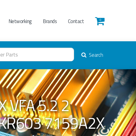
Networking
Brands
Contact
0
Search
 VFA 5.2 2
1KR603 7159A2X