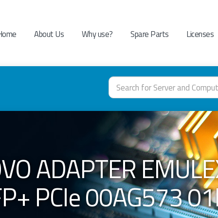
Home
About Us
Why use?
Spare Parts
Licenses
VO ADAPTER EMULEX
P+ PCIe 00AG573 0