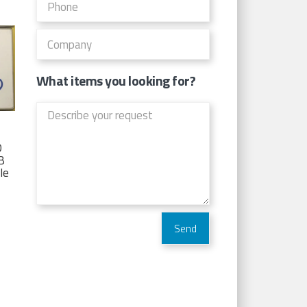
What items you looking for?
D
TB
Ie