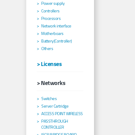
Power supply
Controllers
Processors
Network interface
Motherboars
Battery(Controller)
Others
> Licenses
> Networks
Switches
Server Cartridge
ACCESS POINT WIRELESS
PASSTHROUGH
CONTROLLER
ISCSI BRIDGE BOARD