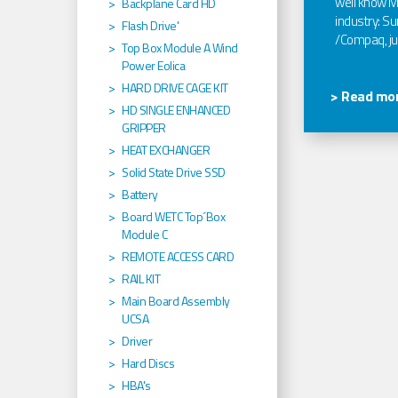
well know Ma
Backplane Card HD
industry: Sun
Flash Drive'
/Compaq, jus
Top Box Module A Wind
Power Eolica
HARD DRIVE CAGE KIT
> Read mor
HD SINGLE ENHANCED
GRIPPER
HEAT EXCHANGER
Solid State Drive SSD
Battery
Board WETC Top´Box
Module C
REMOTE ACCESS CARD
RAIL KIT
Main Board Assembly
UCSA
Driver
Hard Discs
HBA's