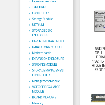
Expansion module
TAPE DRIVE
CONNECTOR
Storage Module
ULTRIUM
STORAGE DISK
ENCLOSURE
UPPER CPU TRAY FRONT
DATA DOMAIN MODULE
SSDP
DELL 
Motherboards
DRIV
EXPANSION ENCLOSURE
1.92TB 
STACKING MODULE
RI 2.5
SSDP
STORAGE MANAGEMENT
CONTROLLER
Management Module
VOLTAGE REGULATOR
MODULE
BOARD MIDPLANE
Memory