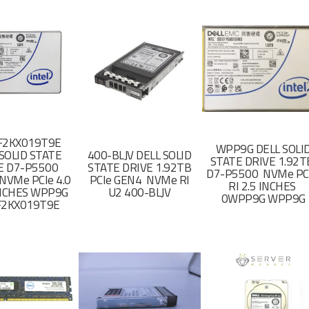
F2KX019T9E
WPP9G DELL SOLI
SOLID STATE
400-BLJV DELL SOLID
STATE DRIVE 1.92
E D7-P5500
STATE DRIVE 1.92TB
D7-P5500 NVMe PC
NVMe PCIe 4.0
PCIe GEN4 NVMe RI
RI 2.5 INCHES
 INCHES WPP9G
U2 400-BLJV
0WPP9G WPP9G
F2KX019T9E