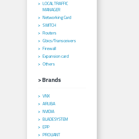
LOCAL TRAFFIC
MANAGER
Networking Card
SWITCH
Routers
Gbics/Transceivers
Firewall
Expansion card
Others
> Brands
VNX
ARUBA
NVIDIA
BLADESYSTEM
EPP
PROLIANT