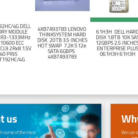
2HC/4G DELL
4XB7A93783 LENOVO
RY MODULE
61H3H DELL HAR
THINKSYSTEM HARD
DR3-1333MHz
DISK 1.8TB 10K SA
DISK 20TB 3.5 INCHES
-10600 ECC
12GBPS 2.5 INCHE
HOT SWAP 7.2K 512e
CL9 2Rx8 1.5V
ENTERPRISE PLU
SATA 6GBPS
40 PINS
061H3H 61H3H
4XB7A93783
T192HC/4G
t us
Why
th some of the most
We can s