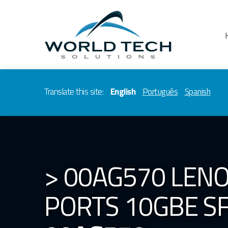
Translate this site:
English
Português
Spanish
> 00AG570 LENO
PORTS 10GBE SF