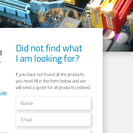
Did not find what
B
I am looking for?
A
If you have not found all the products
you need, fill in the form below and we
will send a quote for all products ordered.
488