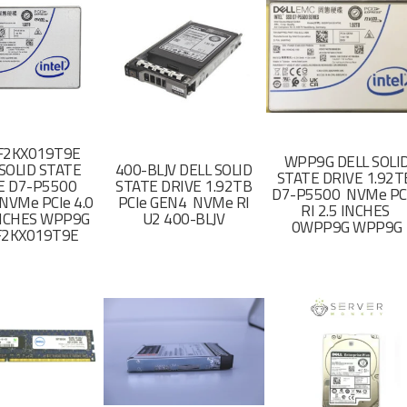
F2KX019T9E
WPP9G DELL SOLI
SOLID STATE
400-BLJV DELL SOLID
STATE DRIVE 1.92
E D7-P5500
STATE DRIVE 1.92TB
D7-P5500 NVMe PC
NVMe PCIe 4.0
PCIe GEN4 NVMe RI
RI 2.5 INCHES
 INCHES WPP9G
U2 400-BLJV
0WPP9G WPP9G
F2KX019T9E