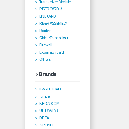
Transceiver Module
RISER CARD V
LINE CARD
RISER ASSEMBLY
Routers
Gbics/Transceivers
Firewall
Expansion card
Others
> Brands
IBM/LENOVO
Juniper
BROADCOM
ULTRASTAR
DELTA
AIRONET