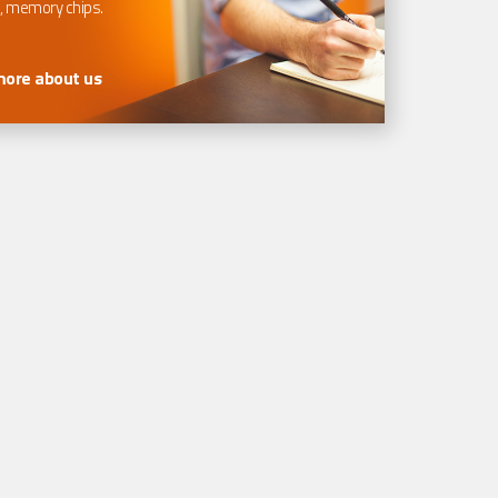
, memory chips.
more about us