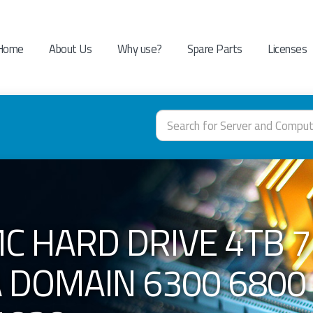
Home
About Us
Why use?
Spare Parts
Licenses
C HARD DRIVE 4TB 7.
A DOMAIN 6300 6800