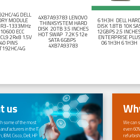
2HC/4G DELL
4XB7A93783 LENOVO
RY MODULE
61H3H DELL HAR
THINKSYSTEM HARD
DR3-1333MHz
DISK 1.8TB 10K SA
DISK 20TB 3.5 INCHES
-10600 ECC
12GBPS 2.5 INCHE
HOT SWAP 7.2K 512e
CL9 2Rx8 1.5V
ENTERPRISE PLU
SATA 6GBPS
40 PINS
061H3H 61H3H
4XB7A93783
T192HC/4G
t us
Why
th some of the most
We can s
nufacturers in the IT
even 60%
, IBM, Cisco, Dell, HP
refurbish