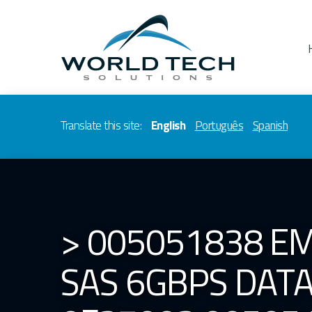
Translate this site:
English
Português
Spanish
> 005051838 EM
SAS 6GBPS DAT