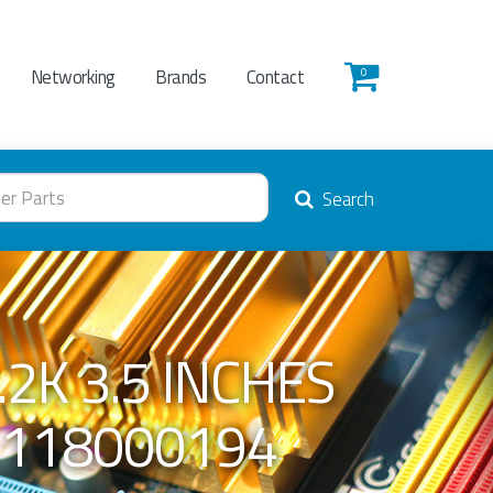
Networking
Brands
Contact
0
Search
2K 3.5 INCHES
 118000194