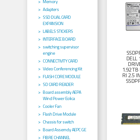
Memory
Adapters
SSD DUAL CARD
EXPANSION
LABELS STICKERS
INTERFACE BOARD
switching supervisor
SSDP
engine
DELL 
CONNECTIVITY CARD
DRIV
Video Conferencing Kit
1.92TB 
RI 2.5
FLASH CORE MODULE
SSDP
SD CARD READER
Board assembly AEPA
Wind Power Eolica
Cooler Fan
Flash Drive Module
Chassis for switch
Board Assemcly AEPC GE
FIBRE CHANNEL