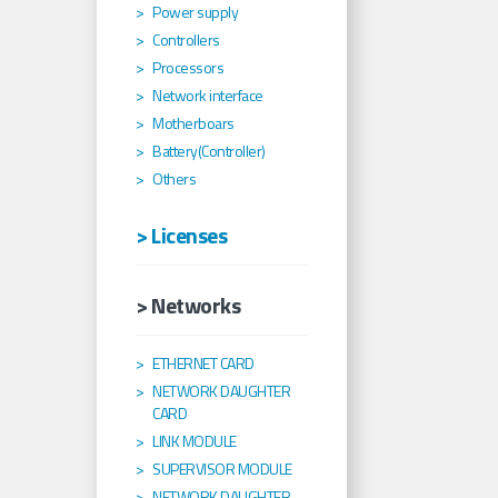
Power supply
Controllers
Processors
Network interface
Motherboars
Battery(Controller)
Others
> Licenses
> Networks
ETHERNET CARD
NETWORK DAUGHTER
CARD
LINK MODULE
SUPERVISOR MODULE
NETWORK DAUGHTER