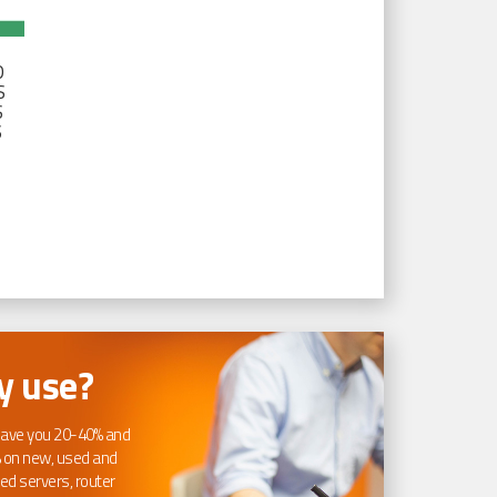
D
S
S
S
 use?
ave you 20-40% and
 on new, used and
ed servers, router