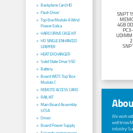
Backplane Card HD
Flash Drive'
SNPT19
MEMO
Top Box Module A Wind
4GB D
Power Eolica
PC3
HARD DRIVE CAGE KIT
UDIMM 
2
HD SINGLE ENHANCED
SNP
GRIPPER
HEAT EXCHANGER
Solid State Drive SSD
Battery
Board WETC Top´Box
Module C
REMOTE ACCESS CARD
RAIL KIT
Abou
Main Board Assembly
UCSA
We work wi
Driver
well know Ma
Board Power Supply
industry: Sun
Securuty coprocessor