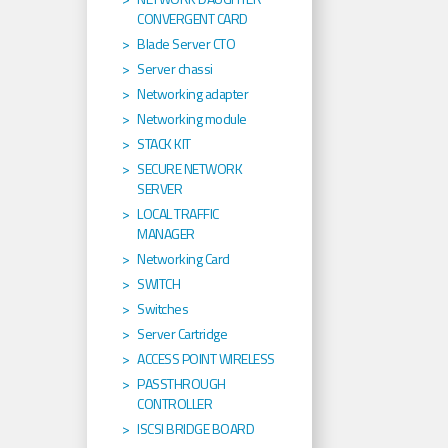
CONVERGENT CARD
Blade Server CTO
Server chassi
Networking adapter
Networking module
STACK KIT
SECURE NETWORK
SERVER
LOCAL TRAFFIC
MANAGER
Networking Card
SWITCH
Switches
Server Cartridge
ACCESS POINT WIRELESS
PASSTHROUGH
CONTROLLER
ISCSI BRIDGE BOARD