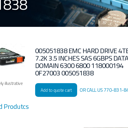
1838
005051838 EMC HARD DRIVE 4T
7.2K 3.5 INCHES SAS 6GBPS DAT
DOMAIN 6300 6800 118000194
0F27003 005051838
y illustrative
OR CALL US 770-831-8
Add to quote cart
d Produtcs