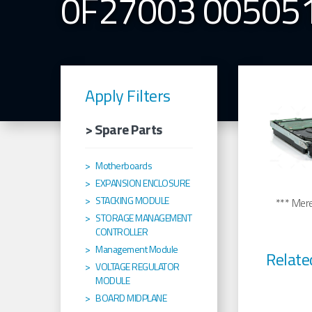
0F27003 00505
Apply Filters
> Spare Parts
Motherboards
EXPANSION ENCLOSURE
STACKING MODULE
*** Merel
STORAGE MANAGEMENT
CONTROLLER
Management Module
Relate
VOLTAGE REGULATOR
MODULE
BOARD MIDPLANE