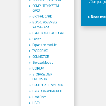
/Compaq, jus
COMPUTER SYSTEM
CARD
GRAPHIC CARD
> Read mor
BOARD ASSEMBLY
WEMA+BPPC
HARD DRIVE BACKPLANE
Cables
Expansion module
TAPE DRIVE
CONNECTOR
Storage Module
ULTRIUM
STORAGE DISK
ENCLOSURE
UPPER CPU TRAY FRONT
DATA DOMAIN MODULE
Hard Discs
HBA's