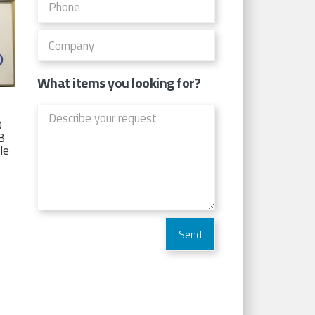
What items you looking for?
D
TB
Ie