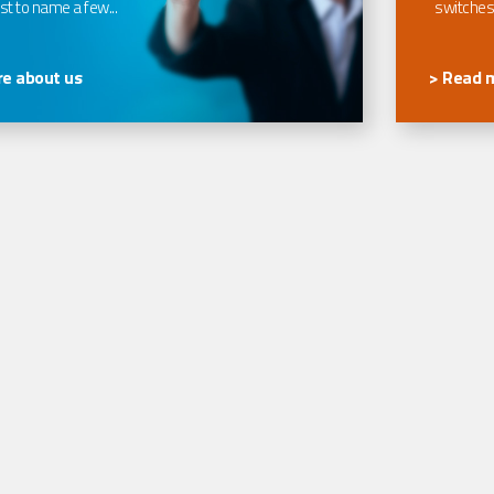
t to name a few...
switches
e about us
> Read 