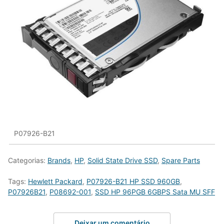
P07926-B21
Categorias:
Brands
,
HP
,
Solid State Drive SSD
,
Spare Parts
Tags:
Hewlett Packard
,
P07926-B21 HP SSD 960GB
,
P07926B21
,
P08692-001
,
SSD HP 96PGB 6GBPS Sata MU SFF
Deixar um comentário