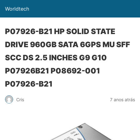
Worldtech
P07926-B21 HP SOLID STATE
DRIVE 960GB SATA 6GPS MU SFF
SCC DS 2.5 INCHES G9 G10
P07926B21 P08692-001
P07926-B21
Cris
7 anos atrás