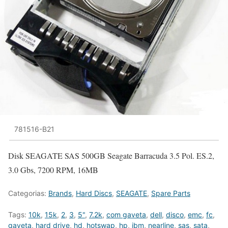
781516-B21
Disk SEAGATE SAS 500GB Seagate Barracuda 3.5 Pol. ES.2,
3.0 Gbs, 7200 RPM, 16MB
Categorias:
Brands
,
Hard Discs
,
SEAGATE
,
Spare Parts
Tags:
10k
,
15k
,
2
,
3
,
5"
,
7.2k
,
com gaveta
,
dell
,
disco
,
emc
,
fc
,
gaveta
,
hard drive
,
hd
,
hotswap
,
hp
,
ibm
,
nearline
,
sas
,
sata
,