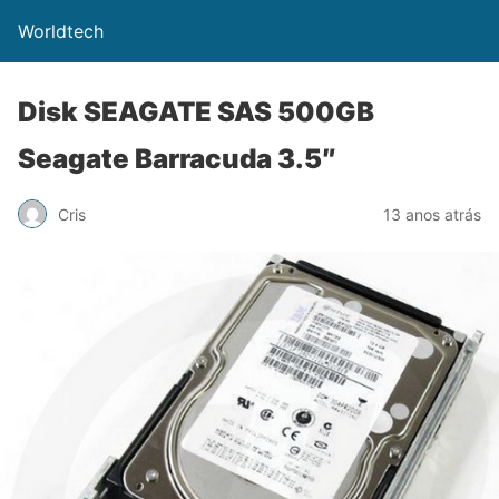
Worldtech
Disk SEAGATE SAS 500GB
Seagate Barracuda 3.5″
Cris
13 anos atrás