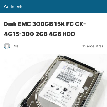
Worldtech
Disk EMC 300GB 15K FC CX-
4G15-300 2GB 4GB HDD
Cris
12 anos atrás