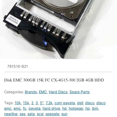
781516-B21
Disk EMC 300GB 15K FC CX-4G15-300 2GB 4GB HDD
Categorias:
Brands
,
EMC
,
Hard Discs
,
Spare Parts
Tags:
10k
,
15k
,
2
,
3
,
5"
,
7.2k
,
com gaveta
,
dell
,
disco
,
disco
emc
,
emc
,
fc
,
gaveta
,
hard drive
,
hd
,
hotswap
,
hp
,
ibm
,
nearline
,
sas
,
sata
,
scsi
,
seagate
,
sun