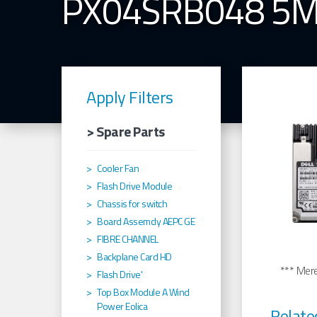
PX04SRB048 5
Apply Filters
> Spare Parts
Cooler Fan
Flash Drive Module
Chassis for switch
Board Assemcly AEPC GE
FIBRE CHANNEL
Backplane Card HD
*** Merel
Flash Drive'
Top Box Module A Wind
Power Eolica
Relate