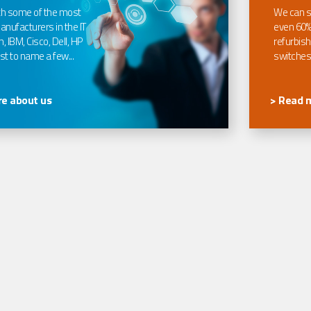
th some of the most
We can s
nufacturers in the IT
even 60%
, IBM, Cisco, Dell, HP
refurbish
t to name a few...
switches
e about us
> Read 