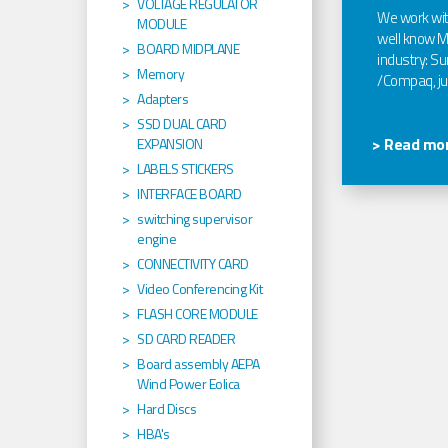
VOLTAGE REGULATOR
We work wi
MODULE
well know Ma
BOARD MIDPLANE
industry: Sun
Memory
/Compaq, jus
Adapters
SSD DUAL CARD
> Read mor
EXPANSION
LABELS STICKERS
INTERFACE BOARD
switching supervisor
engine
CONNECTIVITY CARD
Video Conferencing Kit
FLASH CORE MODULE
SD CARD READER
Board assembly AEPA
Wind Power Eolica
Hard Discs
HBA's