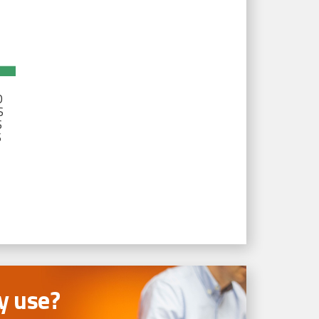
D
S
S
S
 use?