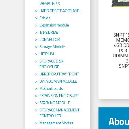
WEMA+BPPC
HARD DRIVE BACKPLANE
Cables
Expansion module
TAPE DRIVE
SNPT19
MEMO
CONNECTOR
4GB D
Storage Module
PC3
ULTRIUM
UDIMM 
2
STORAGE DISK
SNP
ENCLOSURE
UPPER CPU TRAY FRONT
DATA DOMAIN MODULE
Motherboards
EXPANSION ENCLOSURE
STACKING MODULE
STORAGE MANAGEMENT
CONTROLLER
Abou
Management Module