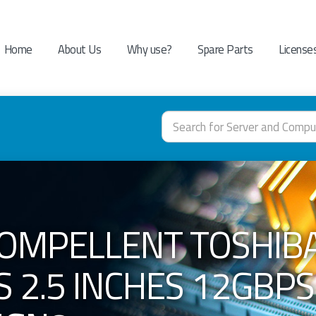
Home
About Us
Why use?
Spare Parts
License
OMPELLENT TOSHIBA
 2.5 INCHES 12GBPS