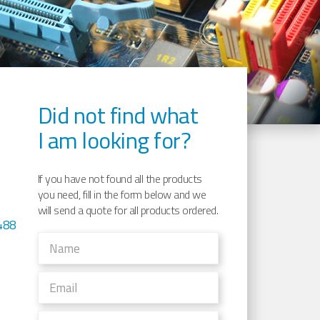
Did not find what
I am looking for?
If you have not found all the products
you need, fill in the form below and we
will send a quote for all products ordered.
488