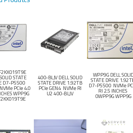
F2KX019T9E
WPP9G DELL SOLI
SOLID STATE
400-BLJV DELL SOLID
STATE DRIVE 1.92
E D7-P5500
STATE DRIVE 1.92TB
D7-P5500 NVMe PC
NVMe PCIe 4.0
PCIe GEN4 NVMe RI
RI 2.5 INCHES
 INCHES WPP9G
U2 400-BLJV
0WPP9G WPP9G
F2KX019T9E