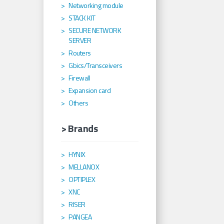
Networking module
STACK KIT
SECURE NETWORK
SERVER
Routers
Gbics/Transceivers
Firewall
Expansion card
Others
> Brands
HYNIX
MELLANOX
OPTIPLEX
XNC
RISER
PANGEA