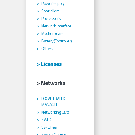
Power supply
Controllers
Processors
Network interface
Motherboars
Battery(Controller)
Others
> Licenses
> Networks
LOCAL TRAFFIC
MANAGER
Networking Card
SWITCH
Switches
Server Cartridge