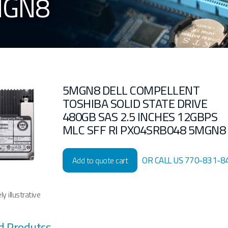
MGN8
5MGN8 DELL COMPELLENT
TOSHIBA SOLID STATE DRIVE
480GB SAS 2.5 INCHES 12GBPS
MLC SFF RI PX04SRB048 5MGN8
OR CALL US 770-831-8
Add to quote cart
y illustrative
d Produtcs