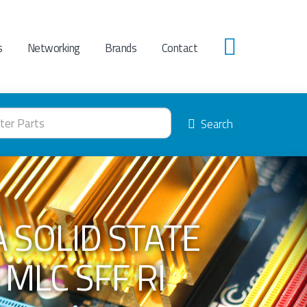
s
Networking
Brands
Contact
0
Search
 SOLID STATE
 MLC SFF RI