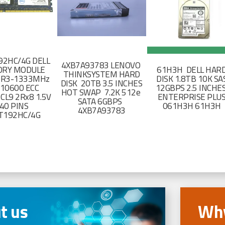
2HC/4G DELL
4XB7A93783 LENOVO
RY MODULE
61H3H DELL HAR
THINKSYSTEM HARD
DR3-1333MHz
DISK 1.8TB 10K SA
DISK 20TB 3.5 INCHES
-10600 ECC
12GBPS 2.5 INCHE
HOT SWAP 7.2K 512e
CL9 2Rx8 1.5V
ENTERPRISE PLU
SATA 6GBPS
40 PINS
061H3H 61H3H
4XB7A93783
T192HC/4G
t us
Why