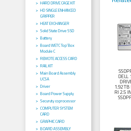
HARD DRIVE CAGE KIT
HD SINGLE ENHANCED
GRIPPER
HEAT EXCHANGER
Solid State Drive SSD
Battery
Board WETC Top´Box
Module C
REMOTE ACCESS CARD
RAIL KIT
SSDP
Main Board Assembly
DELL 
UCSA
DRIV
1.92TB 
Driver
RI 2.5
Board Power Supply
SSDP
Securuty coprocessor
COMPUTER SYSTEM
CARD
GRAPHIC CARD
BOARD ASSEMBLY