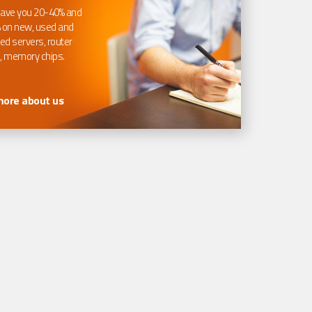
ave you 20-40% and
 on new, used and
ed servers, router
, memory chips.
more about us