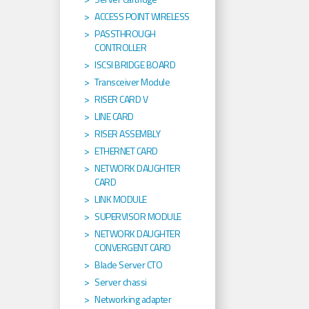
ACCESS POINT WIRELESS
PASSTHROUGH
CONTROLLER
ISCSI BRIDGE BOARD
Transceiver Module
RISER CARD V
LINE CARD
RISER ASSEMBLY
ETHERNET CARD
NETWORK DAUGHTER
CARD
LINK MODULE
SUPERVISOR MODULE
NETWORK DAUGHTER
CONVERGENT CARD
Blade Server CTO
Server chassi
Networking adapter