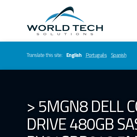
Translate this site:
English
Português
Spanish
> 5MGN8 DELL C
DRIVE 480GB SAS