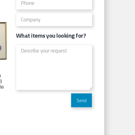
What items you looking for?
D
TB
Ie